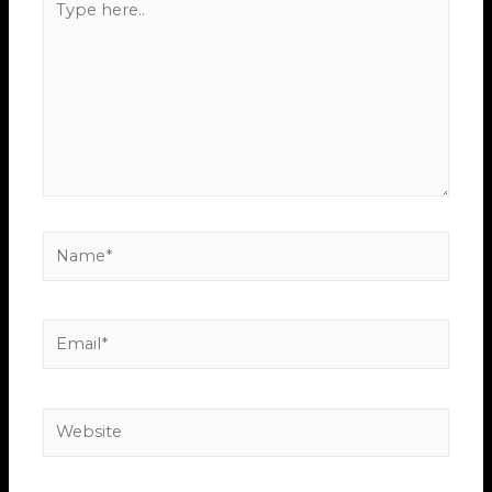
here..
Name*
Email*
Website