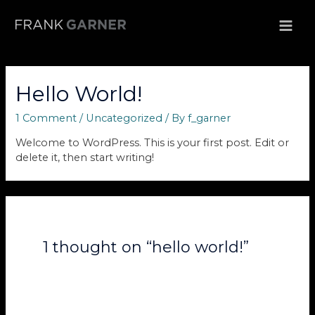
Skip
to
MAI
content
ME
Hello World!
1 Comment
/
Uncategorized
/ By
f_garner
Welcome to WordPress. This is your first post. Edit or
delete it, then start writing!
1 thought on “hello world!”