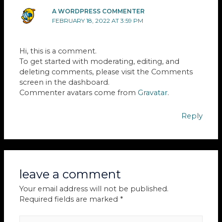
A WORDPRESS COMMENTER
FEBRUARY 18, 2022 AT 3:59 PM
Hi, this is a comment.
To get started with moderating, editing, and
deleting comments, please visit the Comments
screen in the dashboard.
Commenter avatars come from
Gravatar
.
Reply
leave a comment
Your email address will not be published.
Required fields are marked
*
Type