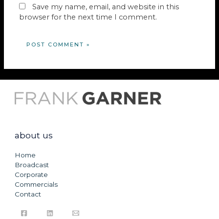
Save my name, email, and website in this
browser for the next time I comment.
about us
Home
Broadcast
Corporate
Commercials
Contact