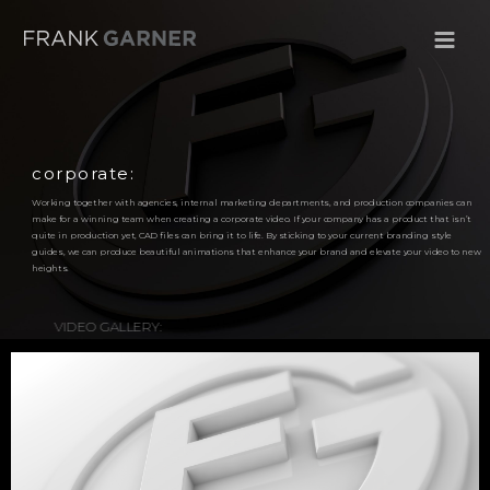
corporate:
Working together with agencies, internal marketing departments, and production companies can
make for a winning team when creating a corporate video. If your company has a product that isn’t
quite in production yet, CAD files can bring it to life. By sticking to your current branding style
guides, we can produce beautiful animations that enhance your brand and elevate your video to new
heights.
VIDEO GALLERY: