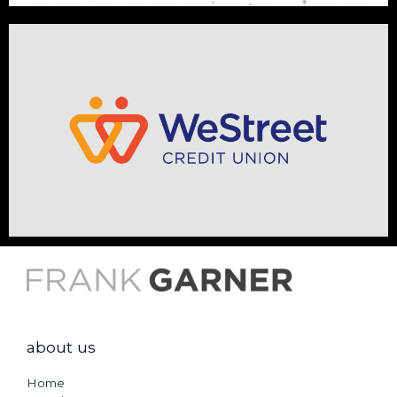
about us
Home